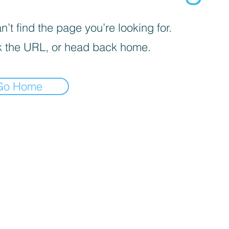
’t find the page you’re looking for.
 the URL, or head back home.
Go Home