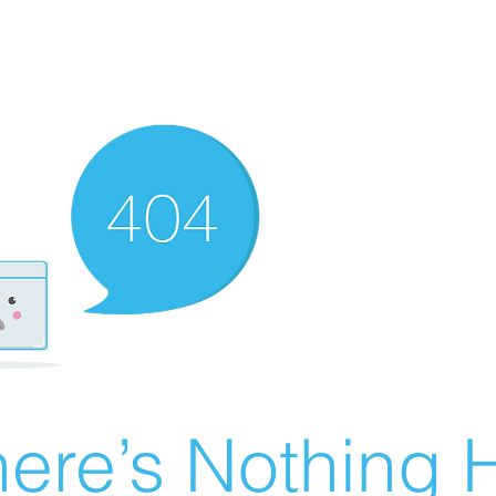
ere’s Nothing H