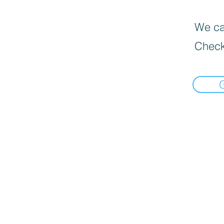
We can
Check